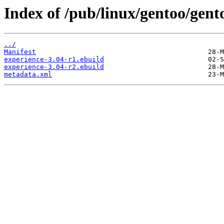
Index of /pub/linux/gentoo/gent
../
Manifest
experience-3.04-r1.ebuild
experience-3.04-r2.ebuild
metadata.xml