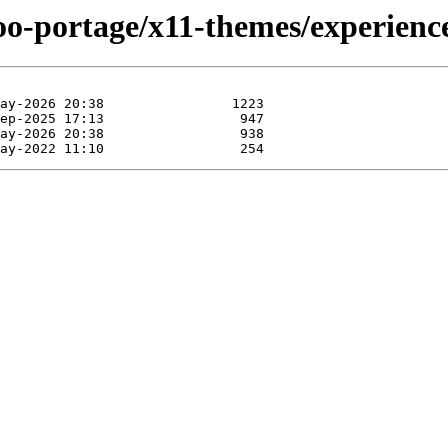
oo-portage/x11-themes/experienc