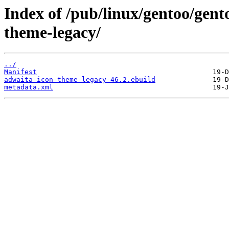
Index of /pub/linux/gentoo/gen
theme-legacy/
../
Manifest
adwaita-icon-theme-legacy-46.2.ebuild
metadata.xml