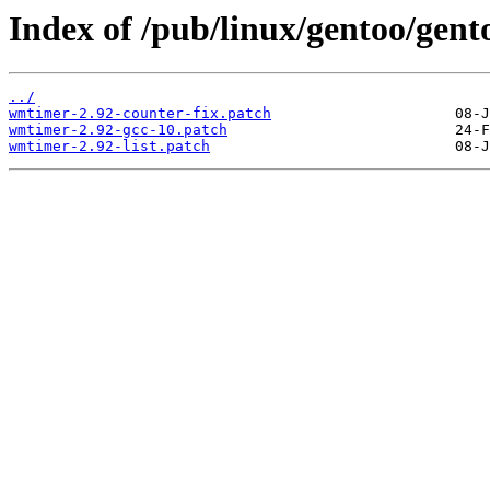
Index of /pub/linux/gentoo/gent
../
wmtimer-2.92-counter-fix.patch
wmtimer-2.92-gcc-10.patch
wmtimer-2.92-list.patch