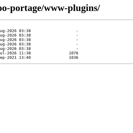
too-portage/www-plugins/