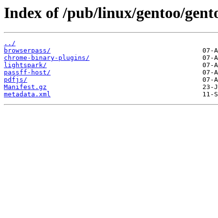
Index of /pub/linux/gentoo/gen
../
browserpass/
chrome-binary-plugins/
lightspark/
passff-host/
pdfjs/
Manifest.gz
metadata.xml