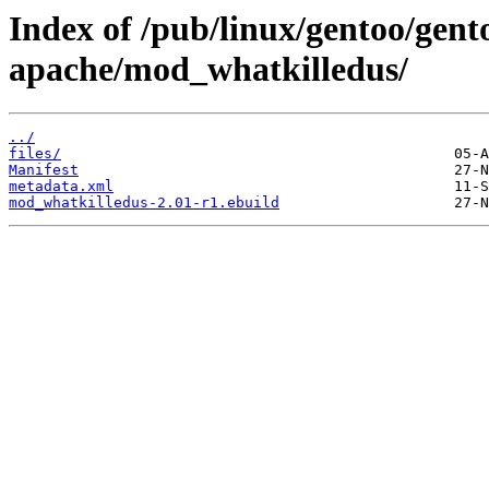
Index of /pub/linux/gentoo/gen
apache/mod_whatkilledus/
../
files/
Manifest
metadata.xml
mod_whatkilledus-2.01-r1.ebuild