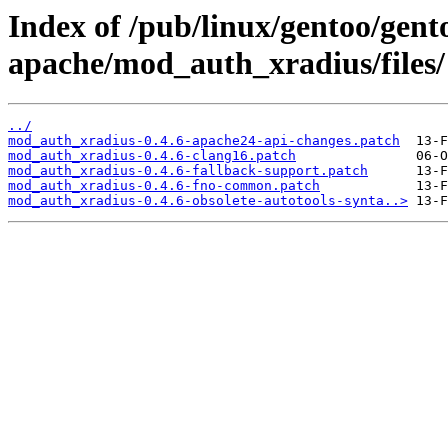
Index of /pub/linux/gentoo/gen
apache/mod_auth_xradius/files/
../
mod_auth_xradius-0.4.6-apache24-api-changes.patch
mod_auth_xradius-0.4.6-clang16.patch
mod_auth_xradius-0.4.6-fallback-support.patch
mod_auth_xradius-0.4.6-fno-common.patch
mod_auth_xradius-0.4.6-obsolete-autotools-synta..>