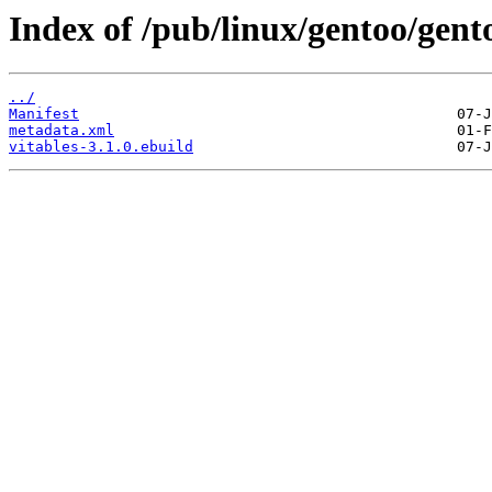
Index of /pub/linux/gentoo/gento
../
Manifest
metadata.xml
vitables-3.1.0.ebuild