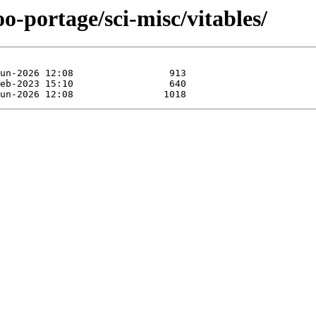
o-portage/sci-misc/vitables/