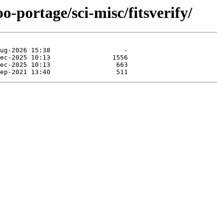
o-portage/sci-misc/fitsverify/