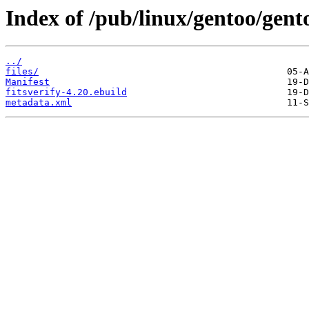
Index of /pub/linux/gentoo/gento
../
files/
Manifest
fitsverify-4.20.ebuild
metadata.xml