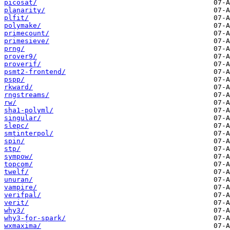
picosat/
planarity/
plfit/
polymake/
primecount/
primesieve/
prng/
prover9/
proverif/
psmt2-frontend/
pspp/
rkward/
rngstreams/
rw/
sha1-polyml/
singular/
slepc/
smtinterpol/
spin/
stp/
sympow/
topcom/
twelf/
unuran/
vampire/
verifpal/
verit/
why3/
why3-for-spark/
wxmaxima/