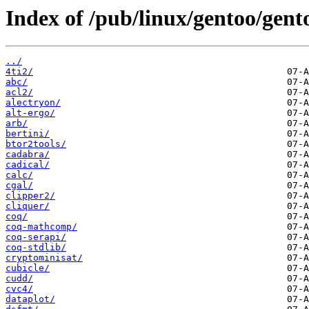
Index of /pub/linux/gentoo/gent
../
4ti2/
abc/
acl2/
alectryon/
alt-ergo/
arb/
bertini/
btor2tools/
cadabra/
cadical/
calc/
cgal/
clipper2/
cliquer/
coq/
coq-mathcomp/
coq-serapi/
coq-stdlib/
cryptominisat/
cubicle/
cudd/
cvc4/
dataplot/