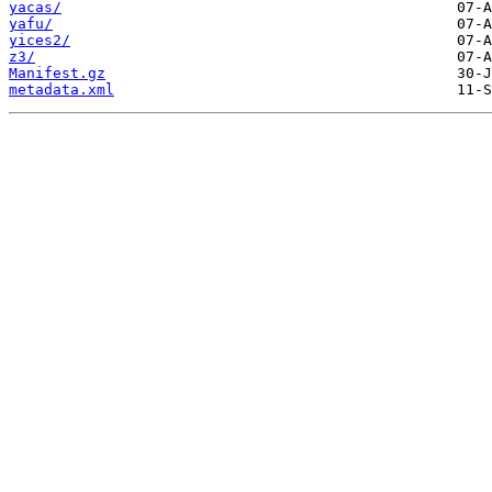
yacas/
yafu/
yices2/
z3/
Manifest.gz
metadata.xml