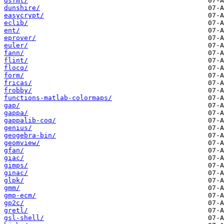
dsfmt/
dunshire/
easycrypt/
eclib/
ent/
eprover/
euler/
fann/
flint/
flocq/
form/
fricas/
frobby/
functions-matlab-colormaps/
gap/
gappa/
gappalib-coq/
genius/
geogebra-bin/
geomview/
gfan/
giac/
gimps/
ginac/
glpk/
gmm/
gmp-ecm/
gp2c/
gretl/
gsl-shell/