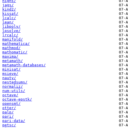
highs/
jags/
kind2/
kissat/
lcalc/
lean/
libpoly/
lpsolve/
lrcalc/
manifold/
mathematica/
mathmod/
mathomatic/
maxima/
metamath/
metamath-databases/
minisat/
msieve/
nauty/
nestedsums/
normaliz/
num-utils/
octave/
octave-epstk/
opensmt/
otter/
palp/
pari/
pari-data/
petsc/