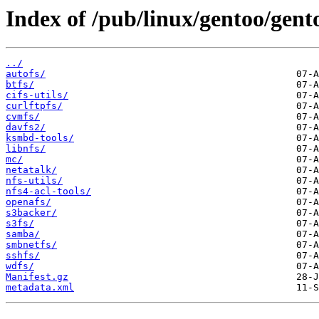
Index of /pub/linux/gentoo/gent
../
autofs/
btfs/
cifs-utils/
curlftpfs/
cvmfs/
davfs2/
ksmbd-tools/
libnfs/
mc/
netatalk/
nfs-utils/
nfs4-acl-tools/
openafs/
s3backer/
s3fs/
samba/
smbnetfs/
sshfs/
wdfs/
Manifest.gz
metadata.xml