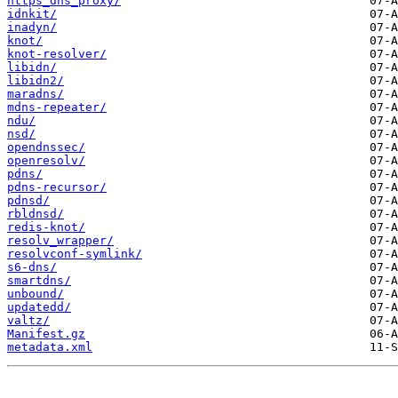
https_dns_proxy/
idnkit/
inadyn/
knot/
knot-resolver/
libidn/
libidn2/
maradns/
mdns-repeater/
ndu/
nsd/
opendnssec/
openresolv/
pdns/
pdns-recursor/
pdnsd/
rbldnsd/
redis-knot/
resolv_wrapper/
resolvconf-symlink/
s6-dns/
smartdns/
unbound/
updatedd/
valtz/
Manifest.gz
metadata.xml