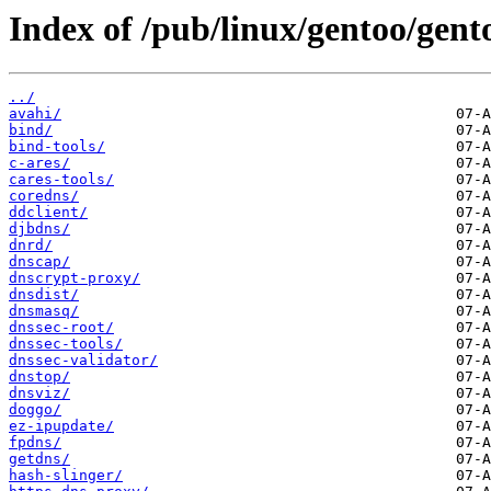
Index of /pub/linux/gentoo/gent
../
avahi/
bind/
bind-tools/
c-ares/
cares-tools/
coredns/
ddclient/
djbdns/
dnrd/
dnscap/
dnscrypt-proxy/
dnsdist/
dnsmasq/
dnssec-root/
dnssec-tools/
dnssec-validator/
dnstop/
dnsviz/
doggo/
ez-ipupdate/
fpdns/
getdns/
hash-slinger/