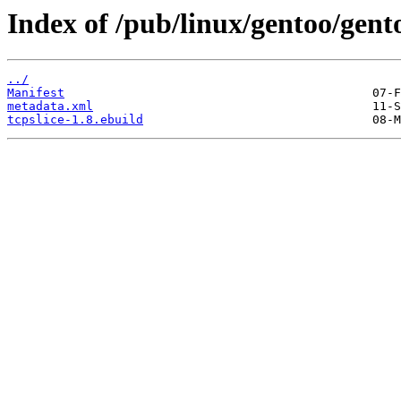
Index of /pub/linux/gentoo/gento
../
Manifest
metadata.xml
tcpslice-1.8.ebuild