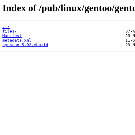
Index of /pub/linux/gentoo/gent
../
files/
Manifest
metadata.xml
synscan-5.02.ebuild