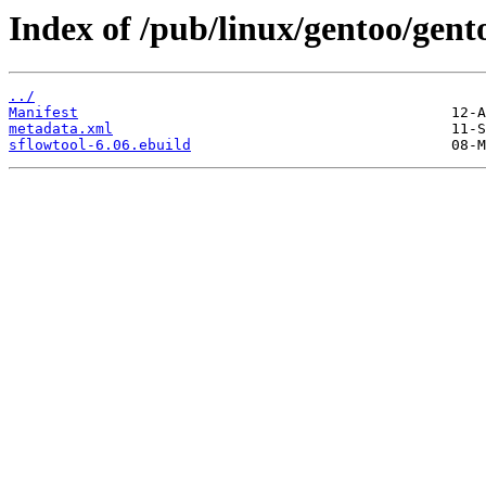
Index of /pub/linux/gentoo/gent
../
Manifest
metadata.xml
sflowtool-6.06.ebuild