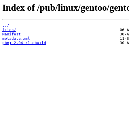
Index of /pub/linux/gentoo/gent
../
files/
Manifest
metadata.xml
pbnj-2.04-r1.ebuild