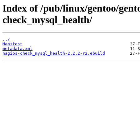
Index of /pub/linux/gentoo/gent
check_mysql_health/
../
Manifest
metadata.xml
nagios-check_mysql_health-2.2.2-r2.ebuild