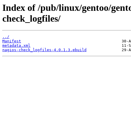
Index of /pub/linux/gentoo/gent
check_logfiles/
../
Manifest
metadata.xml
nagios-check_logfiles-4.0.1.3.ebuild