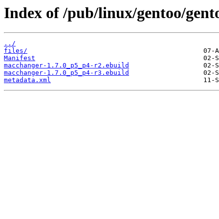
Index of /pub/linux/gentoo/gen
../
files/
Manifest
macchanger-1.7.0_p5_p4-r2.ebuild
macchanger-1.7.0_p5_p4-r3.ebuild
metadata.xml