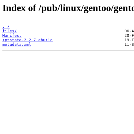
Index of /pub/linux/gentoo/gento
../
files/
Manifest
iptstate-2.2.7.ebuild
metadata.xml