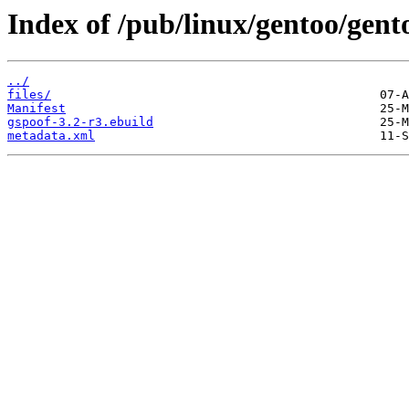
Index of /pub/linux/gentoo/gent
../
files/
Manifest
gspoof-3.2-r3.ebuild
metadata.xml