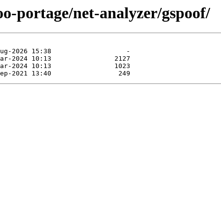
oo-portage/net-analyzer/gspoof/