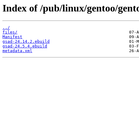
Index of /pub/linux/gentoo/gent
../
files/
Manifest
gsad-24.14.2.ebuild
gsad-24.5.4.ebuild
metadata.xml