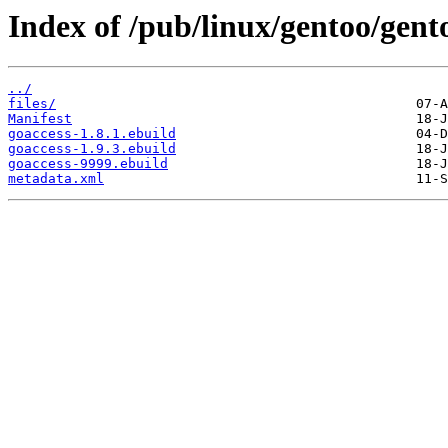
Index of /pub/linux/gentoo/gent
../
files/
Manifest
goaccess-1.8.1.ebuild
goaccess-1.9.3.ebuild
goaccess-9999.ebuild
metadata.xml