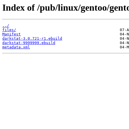
Index of /pub/linux/gentoo/gent
../
files/
Manifest
darkstat-3.0.721-r1.ebuild
darkstat-9999999.ebuild
metadata.xml