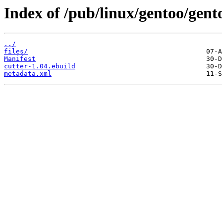
Index of /pub/linux/gentoo/gent
../
files/
Manifest
cutter-1.04.ebuild
metadata.xml