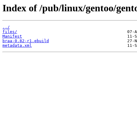
Index of /pub/linux/gentoo/gent
../
files/
Manifest
braa-0.82-r1.ebuild
metadata.xml