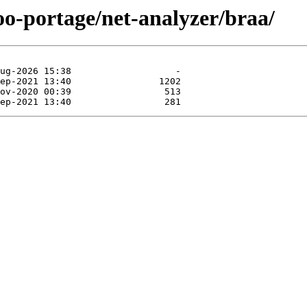
oo-portage/net-analyzer/braa/