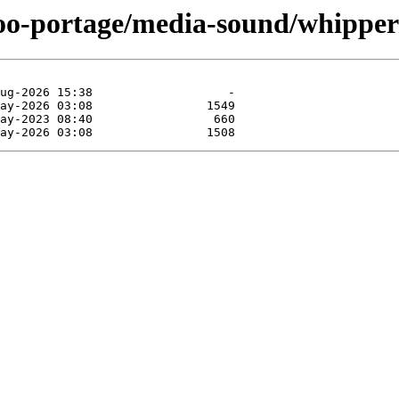
too-portage/media-sound/whipper