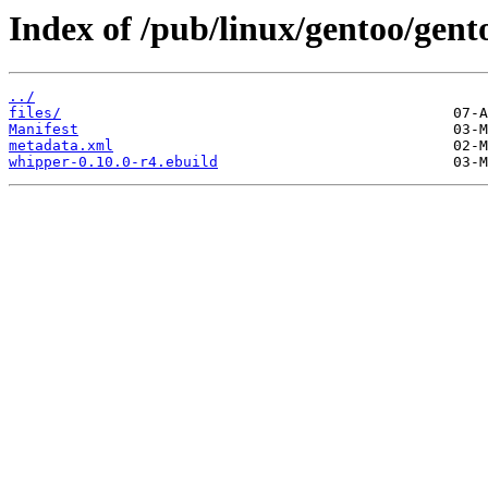
Index of /pub/linux/gentoo/gen
../
files/
Manifest
metadata.xml
whipper-0.10.0-r4.ebuild