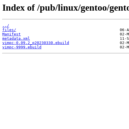
Index of /pub/linux/gentoo/gen
../
files/
Manifest
metadata.xml
vimpc-0.09.2_p20230330.ebuild
vimpc-9999.ebuild