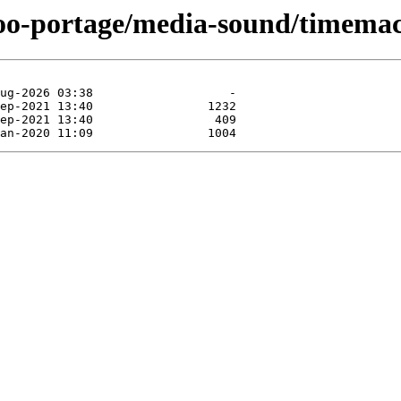
too-portage/media-sound/timemac