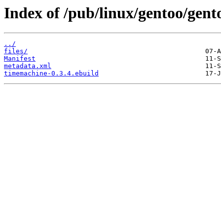
Index of /pub/linux/gentoo/gen
../
files/
Manifest
metadata.xml
timemachine-0.3.4.ebuild