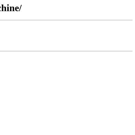
hine/