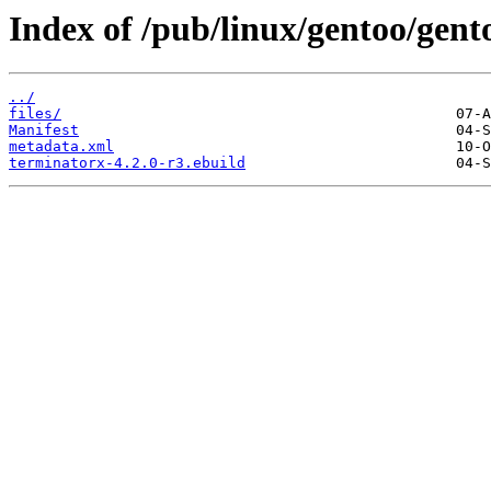
Index of /pub/linux/gentoo/gen
../
files/
Manifest
metadata.xml
terminatorx-4.2.0-r3.ebuild