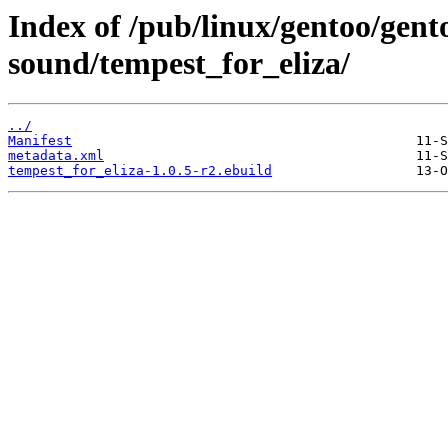
Index of /pub/linux/gentoo/gen
sound/tempest_for_eliza/
../
Manifest
metadata.xml
tempest_for_eliza-1.0.5-r2.ebuild