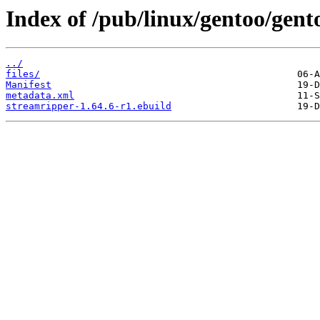
Index of /pub/linux/gentoo/gen
../
files/
Manifest
metadata.xml
streamripper-1.64.6-r1.ebuild