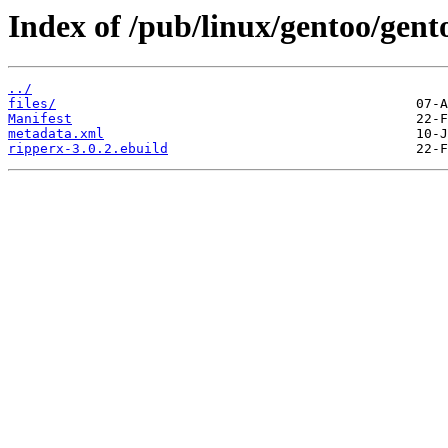
Index of /pub/linux/gentoo/gen
../
files/
Manifest
metadata.xml
ripperx-3.0.2.ebuild