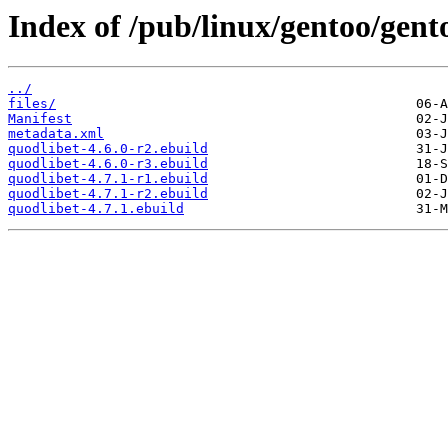
Index of /pub/linux/gentoo/gen
../
files/
Manifest
metadata.xml
quodlibet-4.6.0-r2.ebuild
quodlibet-4.6.0-r3.ebuild
quodlibet-4.7.1-r1.ebuild
quodlibet-4.7.1-r2.ebuild
quodlibet-4.7.1.ebuild