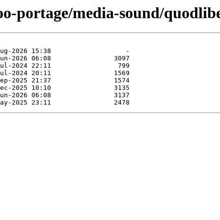
too-portage/media-sound/quodlibe