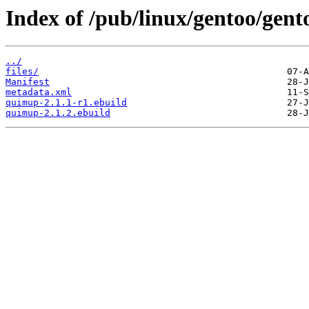
Index of /pub/linux/gentoo/gen
../
files/
Manifest
metadata.xml
quimup-2.1.1-r1.ebuild
quimup-2.1.2.ebuild