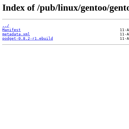
Index of /pub/linux/gentoo/gen
../
Manifest
metadata.xml
podget-0.8.2-r1.ebuild