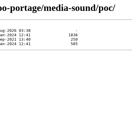
too-portage/media-sound/poc/