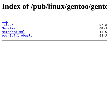
Index of /pub/linux/gentoo/gen
../
files/
Manifest
metadata.xml
poc-0.4.1.ebuild