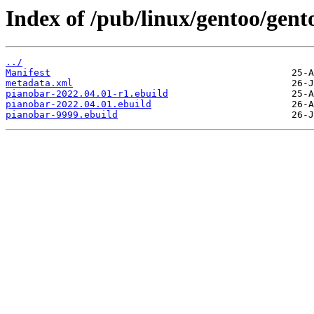
Index of /pub/linux/gentoo/gen
../
Manifest
metadata.xml
pianobar-2022.04.01-r1.ebuild
pianobar-2022.04.01.ebuild
pianobar-9999.ebuild