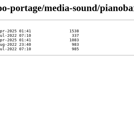
too-portage/media-sound/pianoba