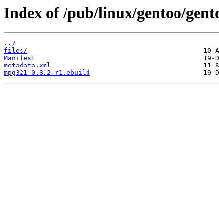
Index of /pub/linux/gentoo/gen
../
files/
Manifest
metadata.xml
mpg321-0.3.2-r1.ebuild