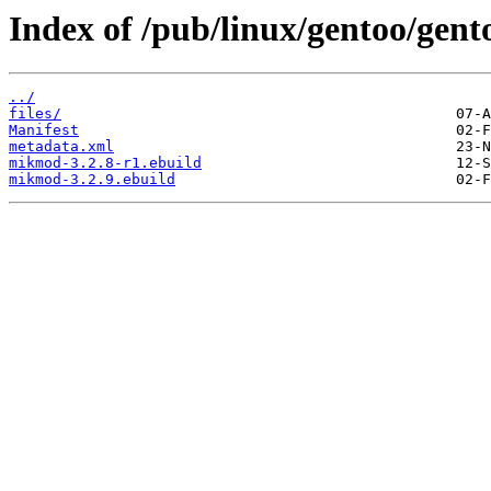
Index of /pub/linux/gentoo/ge
../
files/
Manifest
metadata.xml
mikmod-3.2.8-r1.ebuild
mikmod-3.2.9.ebuild