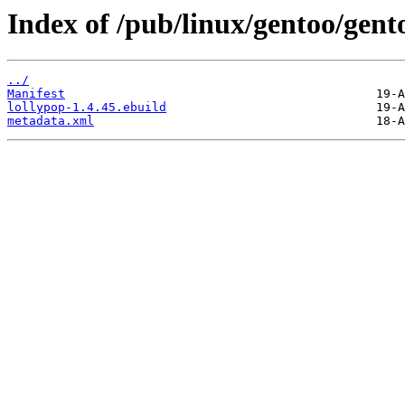
Index of /pub/linux/gentoo/gent
../
Manifest
lollypop-1.4.45.ebuild
metadata.xml