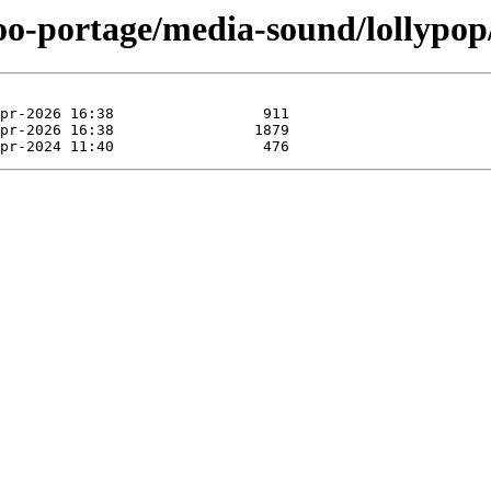
oo-portage/media-sound/lollypop