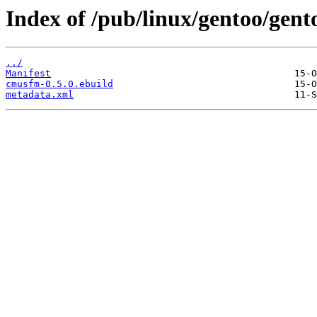
Index of /pub/linux/gentoo/gen
../
Manifest
cmusfm-0.5.0.ebuild
metadata.xml