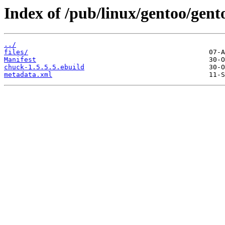
Index of /pub/linux/gentoo/gen
../
files/
Manifest
chuck-1.5.5.5.ebuild
metadata.xml