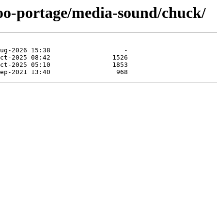
too-portage/media-sound/chuck/