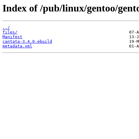
Index of /pub/linux/gentoo/gen
../
files/
Manifest
cantata-3.4.0.ebuild
metadata.xml