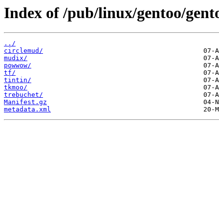
Index of /pub/linux/gentoo/gen
../
circlemud/
mudix/
powwow/
tf/
tintin/
tkmoo/
trebuchet/
Manifest.gz
metadata.xml