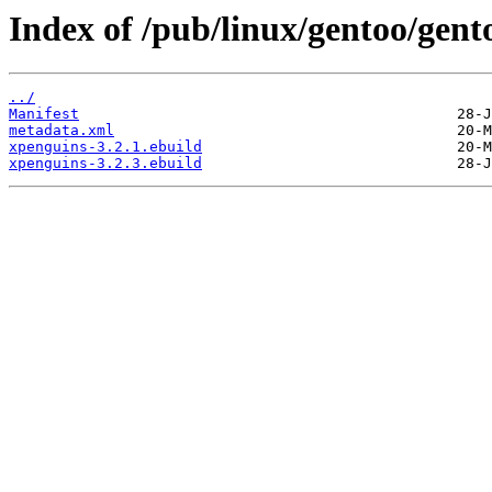
Index of /pub/linux/gentoo/gen
../
Manifest
metadata.xml
xpenguins-3.2.1.ebuild
xpenguins-3.2.3.ebuild