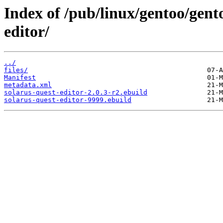
Index of /pub/linux/gentoo/gent
editor/
../
files/
Manifest
metadata.xml
solarus-quest-editor-2.0.3-r2.ebuild
solarus-quest-editor-9999.ebuild