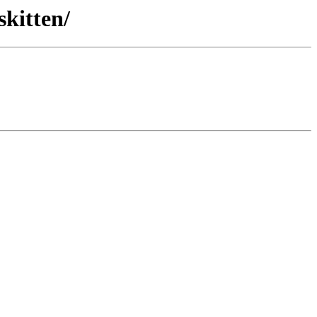
skitten/