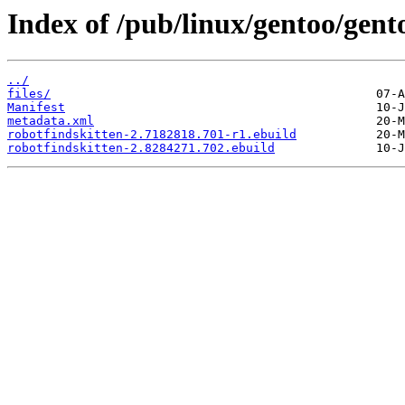
Index of /pub/linux/gentoo/gent
../
files/
Manifest
metadata.xml
robotfindskitten-2.7182818.701-r1.ebuild
robotfindskitten-2.8284271.702.ebuild