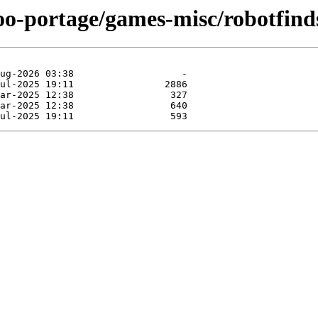
oo-portage/games-misc/robotfind