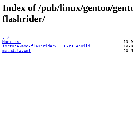
Index of /pub/linux/gentoo/gen
flashrider/
../
Manifest
fortune-mod-flashrider-1.10-r1.ebuild
metadata.xml