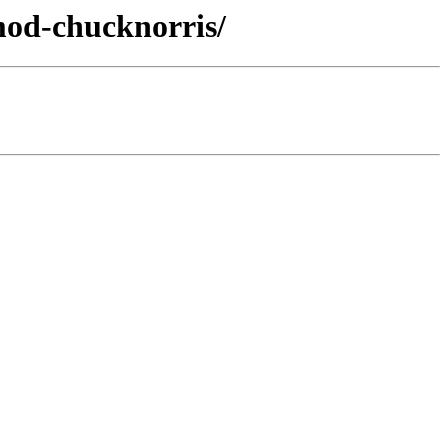
mod-chucknorris/