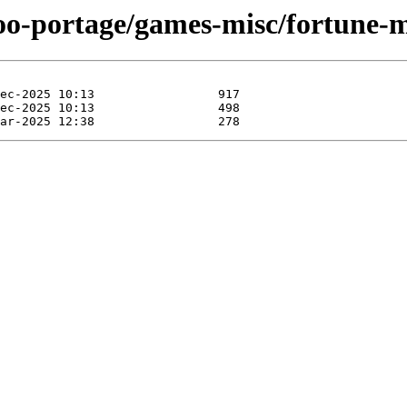
too-portage/games-misc/fortune-