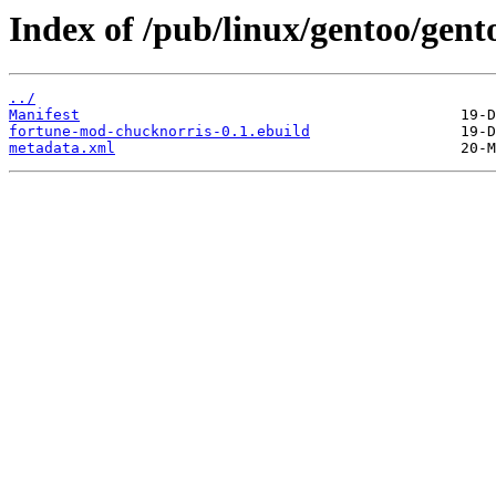
Index of /pub/linux/gentoo/gen
../
Manifest
fortune-mod-chucknorris-0.1.ebuild
metadata.xml