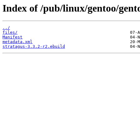
Index of /pub/linux/gentoo/gent
../
files/
Manifest
metadata.xml
stratagus-3.3.2-r2.ebuild