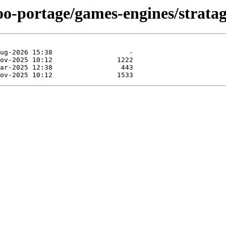
oo-portage/games-engines/stratag